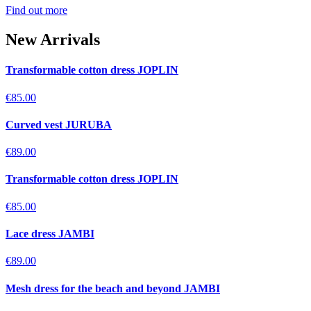
Find out more
New Arrivals
Transformable cotton dress JOPLIN
€85.00
Curved vest JURUBA
€89.00
Transformable cotton dress JOPLIN
€85.00
Lace dress JAMBI
€89.00
Mesh dress for the beach and beyond JAMBI