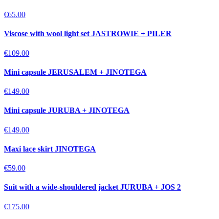
€65.00
Viscose with wool light set JASTROWIE + PILER
€109.00
Mini capsule JERUSALEM + JINOTEGA
€149.00
Mini capsule JURUBA + JINOTEGA
€149.00
Maxi lace skirt JINOTEGA
€59.00
Suit with a wide-shouldered jacket JURUBA + JOS 2
€175.00