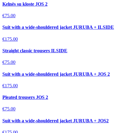
Kelnės su kloste JOS 2
€75.00
Suit with a wide-shouldered jacket JURUBA + ILSIDE
€175.00
Straight classic trousers ILSIDE
€75.00
Suit with a wide-shouldered jacket JURUBA + JOS 2
€175.00
Pleated trousers JOS 2
€75.00
Suit with a wide-shouldered jacket JURUBA + JOS2
€175.00