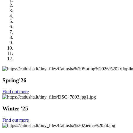
Spring'26
Find out more
Winter '25
Find out more