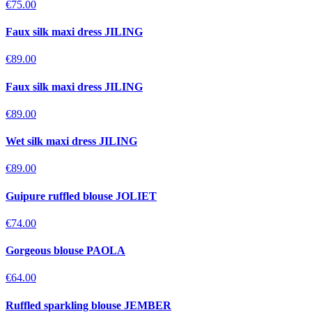
€75.00
Faux silk maxi dress JILING
€89.00
Faux silk maxi dress JILING
€89.00
Wet silk maxi dress JILING
€89.00
Guipure ruffled blouse JOLIET
€74.00
Gorgeous blouse PAOLA
€64.00
Ruffled sparkling blouse JEMBER