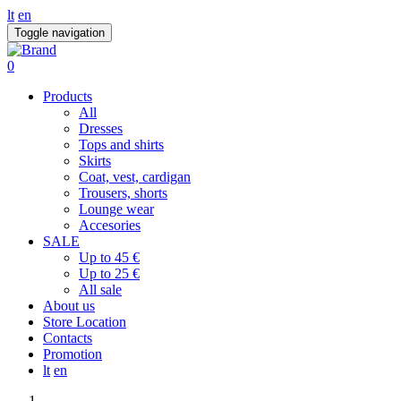
lt
en
Toggle navigation
0
Products
All
Dresses
Tops and shirts
Skirts
Coat, vest, cardigan
Trousers, shorts
Lounge wear
Accesories
SALE
Up to 45 €
Up to 25 €
All sale
About us
Store Location
Contacts
Promotion
lt
en