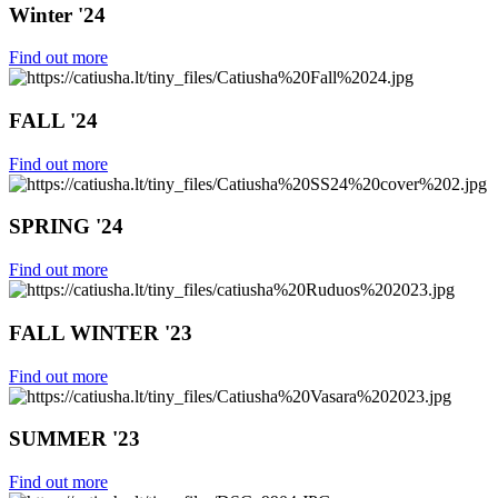
Winter '24
Find out more
FALL '24
Find out more
SPRING '24
Find out more
FALL WINTER '23
Find out more
SUMMER '23
Find out more