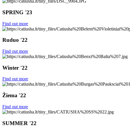
SPRING '23
Find out more
Ruduo '22
Find out more
Winter '22
Find out more
Žiema '22
Find out more
SUMMER '22