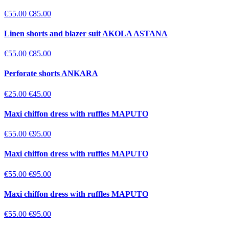
€55.00
€85.00
Linen shorts and blazer suit AKOLA ASTANA
€55.00
€85.00
Perforate shorts ANKARA
€25.00
€45.00
Maxi chiffon dress with ruffles MAPUTO
€55.00
€95.00
Maxi chiffon dress with ruffles MAPUTO
€55.00
€95.00
Maxi chiffon dress with ruffles MAPUTO
€55.00
€95.00