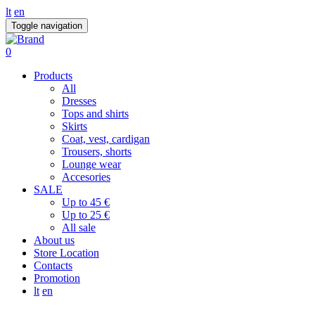
lt
en
Toggle navigation
0
Products
All
Dresses
Tops and shirts
Skirts
Coat, vest, cardigan
Trousers, shorts
Lounge wear
Accesories
SALE
Up to 45 €
Up to 25 €
All sale
About us
Store Location
Contacts
Promotion
lt
en