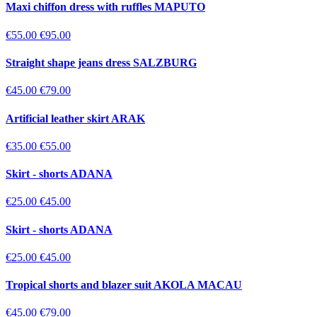
Maxi chiffon dress with ruffles MAPUTO
€55.00
€95.00
Straight shape jeans dress SALZBURG
€45.00
€79.00
Artificial leather skirt ARAK
€35.00
€55.00
Skirt - shorts ADANA
€25.00
€45.00
Skirt - shorts ADANA
€25.00
€45.00
Tropical shorts and blazer suit AKOLA MACAU
€45.00
€79.00