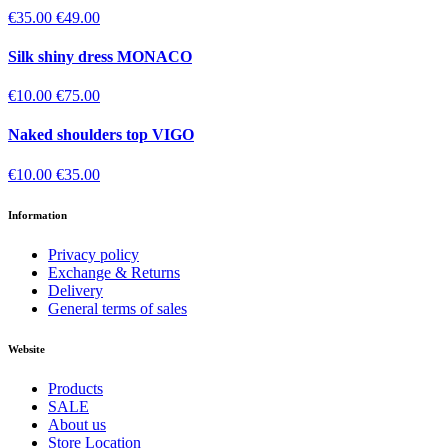
€35.00
€49.00
Silk shiny dress MONACO
€10.00
€75.00
Naked shoulders top VIGO
€10.00
€35.00
Information
Privacy policy
Exchange & Returns
Delivery
General terms of sales
Website
Products
SALE
About us
Store Location