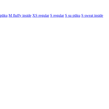
 pūku
M fluffy inside
XS regular
S regular
S su pūku
S sweat inside