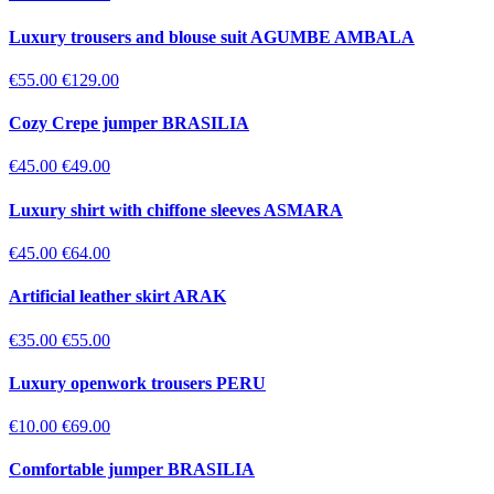
Luxury trousers and blouse suit AGUMBE AMBALA
€55.00
€129.00
Cozy Crepe jumper BRASILIA
€45.00
€49.00
Luxury shirt with chiffone sleeves ASMARA
€45.00
€64.00
Artificial leather skirt ARAK
€35.00
€55.00
Luxury openwork trousers PERU
€10.00
€69.00
Comfortable jumper BRASILIA