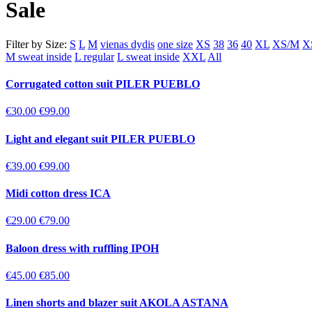
Sale
Filter by Size:
S
L
M
vienas dydis
one size
XS
38
36
40
XL
XS/M
X
M sweat inside
L regular
L sweat inside
XXL
All
Corrugated cotton suit PILER PUEBLO
€30.00
€99.00
Light and elegant suit PILER PUEBLO
€39.00
€99.00
Midi cotton dress ICA
€29.00
€79.00
Baloon dress with ruffling IPOH
€45.00
€85.00
Linen shorts and blazer suit AKOLA ASTANA