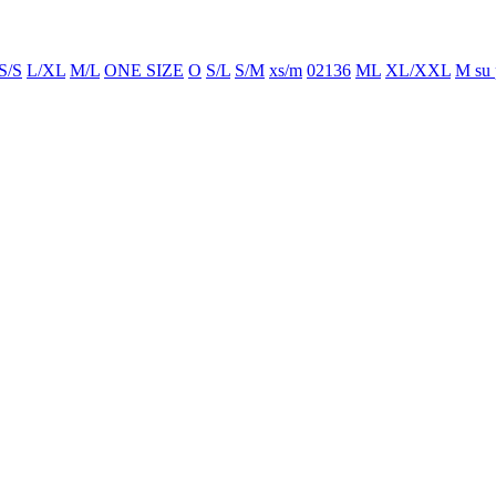
S/S
L/XL
M/L
ONE SIZE
O
S/L
S/M
xs/m
02136
ML
XL/XXL
M su